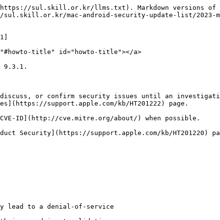
https://sul.skill.or.kr/llms.txt). Markdown versions of 
/sul.skill.or.kr/mac-android-security-update-list/2023-m
1]

"#howto-title" id="howto-title"></a>

 9.3.1.

discuss, or confirm security issues until an investigati
es](https://support.apple.com/kb/HT201222) page.

CVE-ID](http://cve.mitre.org/about/) when possible.

duct Security](https://support.apple.com/kb/HT201220) pa
y lead to a denial-of-service
