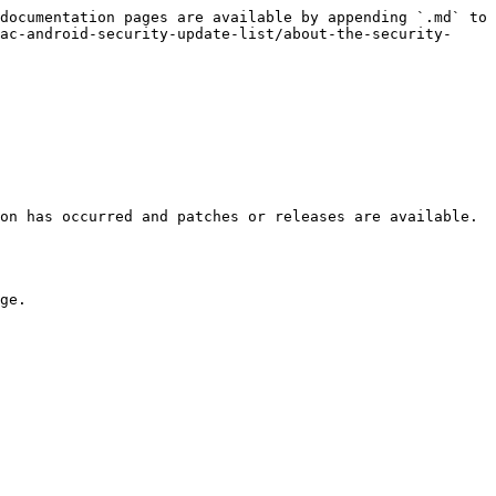
documentation pages are available by appending `.md` to 
ac-android-security-update-list/about-the-security-
on has occurred and patches or releases are available. 
ge.
