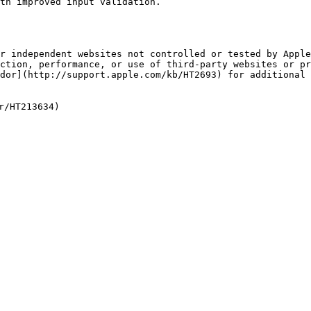
th improved input validation.

r independent websites not controlled or tested by Apple
ction, performance, or use of third-party websites or pr
dor](http://support.apple.com/kb/HT2693) for additional 
/HT213634)
