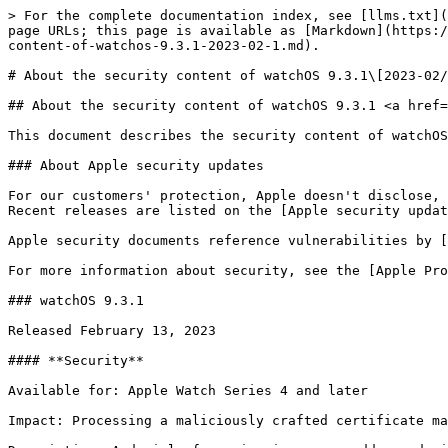
> For the complete documentation index, see [llms.txt](
page URLs; this page is available as [Markdown](https:/
content-of-watchos-9.3.1-2023-02-1.md).

# About the security content of watchOS 9.3.1\[2023-02/
## About the security content of watchOS 9.3.1 <a href=
This document describes the security content of watchOS
### About Apple security updates

For our customers' protection, Apple doesn't disclose, 
Recent releases are listed on the [Apple security updat
Apple security documents reference vulnerabilities by [
For more information about security, see the [Apple Pro
### watchOS 9.3.1

Released February 13, 2023

#### **Security**

Available for: Apple Watch Series 4 and later

Impact: Processing a maliciously crafted certificate ma