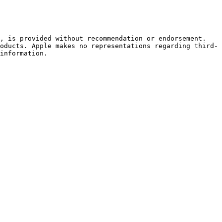
, is provided without recommendation or endorsement. 
oducts. Apple makes no representations regarding third-
information.
