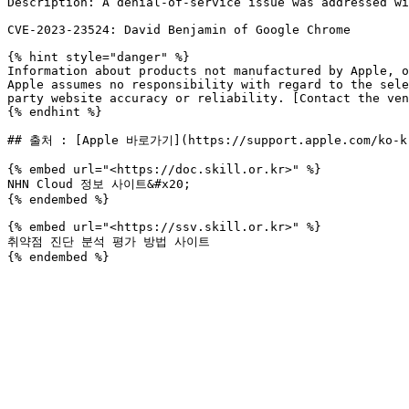
Description: A denial-of-service issue was addressed wi
CVE-2023-23524: David Benjamin of Google Chrome

{% hint style="danger" %}

Information about products not manufactured by Apple, o
Apple assumes no responsibility with regard to the sele
party website accuracy or reliability. [Contact the ven
{% endhint %}

## 출처 : [Apple 바로가기](https://support.apple.com/ko-kr
{% embed url="<https://doc.skill.or.kr>" %}

NHN Cloud 정보 사이트&#x20;

{% endembed %}

{% embed url="<https://ssv.skill.or.kr>" %}

취약점 진단 분석 평가 방법 사이트
